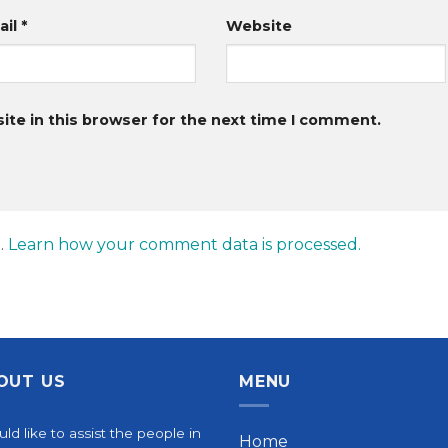
ail
*
Website
te in this browser for the next time I comment.
.
Learn how your comment data is processed.
OUT US
MENU
uld like to assist the people in
Home