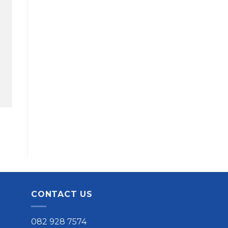
CONTACT US
082 928 7574