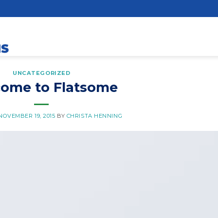
UNCATEGORIZED
ome to Flatsome
NOVEMBER 19, 2015
BY
CHRISTA HENNING