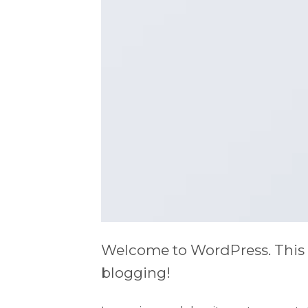
Welcome to WordPress. This is y
blogging!