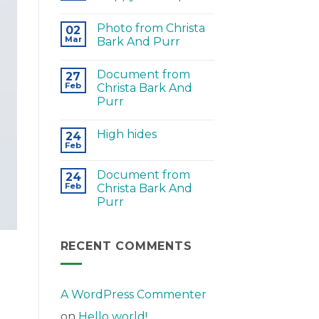
Photo from Christa
02
Mar
Bark And Purr
Document from
27
Feb
Christa Bark And
Purr
High hides
24
Feb
Document from
24
Feb
Christa Bark And
Purr
RECENT COMMENTS
A WordPress Commenter
on
Hello world!