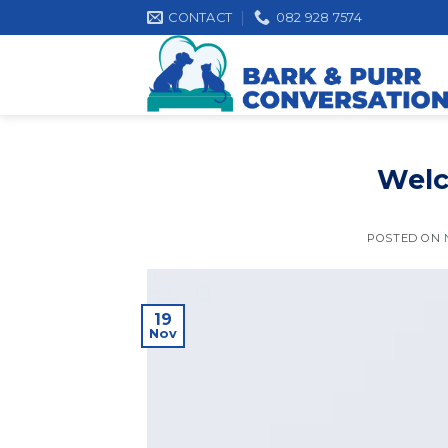
Skip
CONTACT
082 928 7574
to
content
Welc
POSTED ON
19
Nov