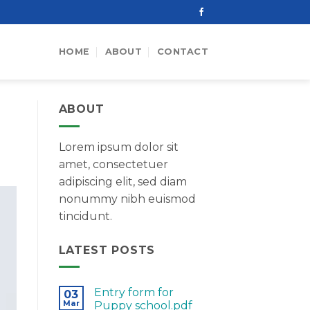
HOME
ABOUT
CONTACT
ABOUT
Lorem ipsum dolor sit
amet, consectetuer
adipiscing elit, sed diam
nonummy nibh euismod
tincidunt.
LATEST POSTS
Entry form for
03
Mar
Puppy school.pdf