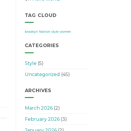
TAG CLOUD
brooklyn
fashion
style
women
CATEGORIES
Style
(5)
Uncategorized
(45)
ARCHIVES
March 2026
(2)
February 2026
(3)
January 2026
(2)