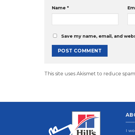
Name
*
Em
Save my name, email, and websi
This site uses Akismet to reduce spam
AB
I wo