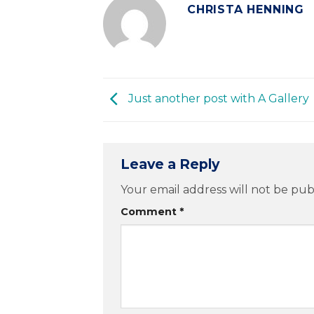
CHRISTA HENNING
Just another post with A Gallery
Leave a Reply
Your email address will not be pub
Comment
*