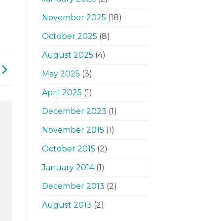
November 2025
(18)
October 2025
(8)
August 2025
(4)
May 2025
(3)
April 2025
(1)
December 2023
(1)
November 2015
(1)
October 2015
(2)
January 2014
(1)
December 2013
(2)
August 2013
(2)