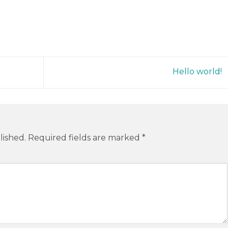
Hello world!
lished.
Required fields are marked
*