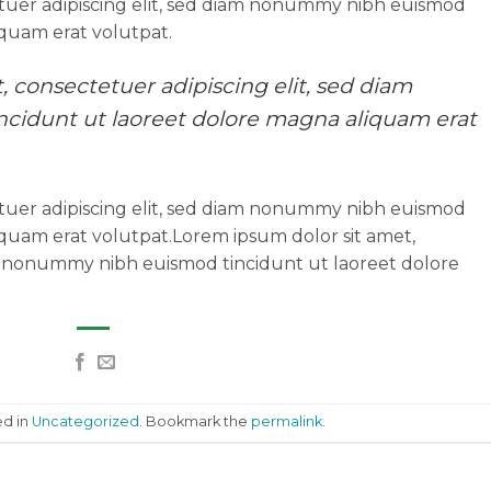
tuer adipiscing elit, sed diam nonummy nibh euismod
iquam erat volutpat.
 consectetuer adipiscing elit, sed diam
idunt ut laoreet dolore magna aliquam erat
tuer adipiscing elit, sed diam nonummy nibh euismod
iquam erat volutpat.Lorem ipsum dolor sit amet,
am nonummy nibh euismod tincidunt ut laoreet dolore
ed in
Uncategorized
. Bookmark the
permalink
.