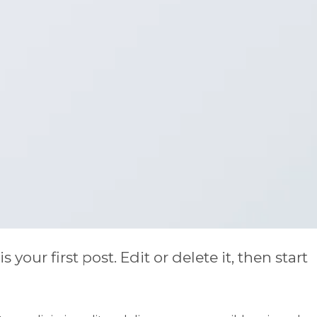
our first post. Edit or delete it, then start