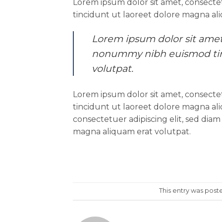
Lorem ipsum dolor sit amet, consecte
tincidunt ut laoreet dolore magna al
Lorem ipsum dolor sit amet,
nonummy nibh euismod tinc
volutpat.
Lorem ipsum dolor sit amet, consecte
tincidunt ut laoreet dolore magna al
consectetuer adipiscing elit, sed di
magna aliquam erat volutpat.
This entry was post