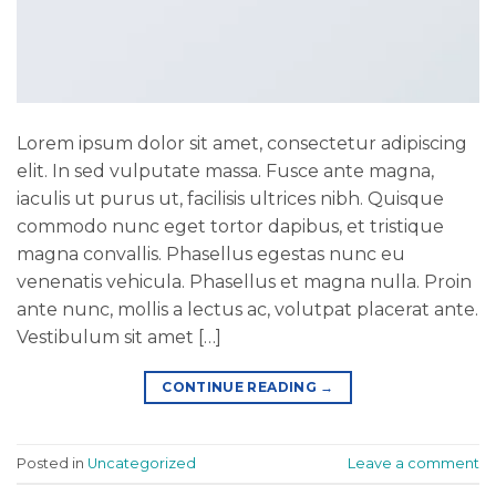
Lorem ipsum dolor sit amet, consectetur adipiscing
elit. In sed vulputate massa. Fusce ante magna,
iaculis ut purus ut, facilisis ultrices nibh. Quisque
commodo nunc eget tortor dapibus, et tristique
magna convallis. Phasellus egestas nunc eu
venenatis vehicula. Phasellus et magna nulla. Proin
ante nunc, mollis a lectus ac, volutpat placerat ante.
Vestibulum sit amet […]
CONTINUE READING
→
Posted in
Uncategorized
Leave a comment