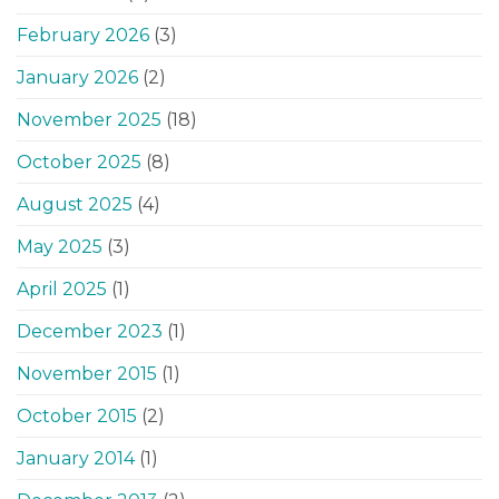
February 2026
(3)
January 2026
(2)
November 2025
(18)
October 2025
(8)
August 2025
(4)
May 2025
(3)
April 2025
(1)
December 2023
(1)
November 2015
(1)
October 2015
(2)
January 2014
(1)