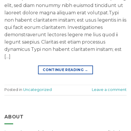
elit, sed diam nonummy nibh euismod tincidunt ut
laoreet dolore magna aliquam erat volutpat.Typi
non habent claritatem insitam; est usus legentis in iis
qui facit eorum claritatem. Investigationes
demonstraverunt lectores legere me lius quod ii
legunt saepius. Claritas est etiam processus
dynamicus Typi non habent claritatem insitam; est
[…]
CONTINUE READING
→
Posted in
Uncategorized
Leave a comment
ABOUT