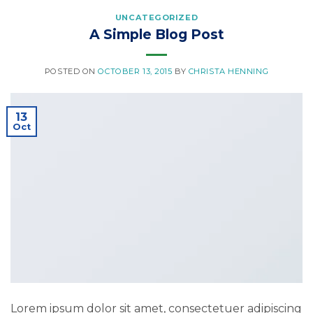
UNCATEGORIZED
A Simple Blog Post
POSTED ON
OCTOBER 13, 2015
BY
CHRISTA HENNING
13
Oct
Lorem ipsum dolor sit amet, consectetuer adipiscing