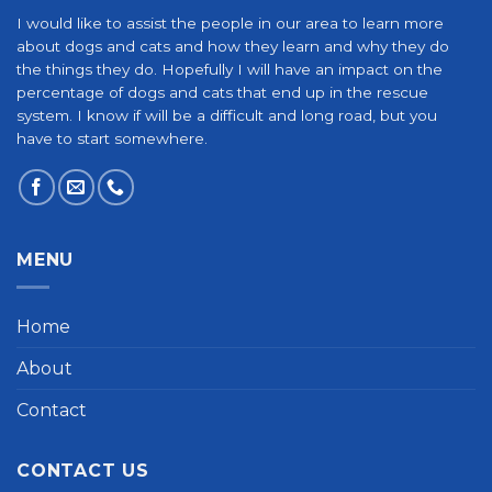
I would like to assist the people in our area to learn more
about dogs and cats and how they learn and why they do
the things they do. Hopefully I will have an impact on the
percentage of dogs and cats that end up in the rescue
system. I know if will be a difficult and long road, but you
have to start somewhere.
MENU
Home
About
Contact
CONTACT US