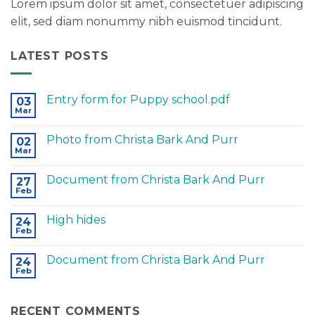
Lorem ipsum dolor sit amet, consectetuer adipiscing
elit, sed diam nonummy nibh euismod tincidunt.
LATEST POSTS
Entry form for Puppy school.pdf
03
Mar
Photo from Christa Bark And Purr
02
Mar
Document from Christa Bark And Purr
27
Feb
High hides
24
Feb
Document from Christa Bark And Purr
24
Feb
RECENT COMMENTS