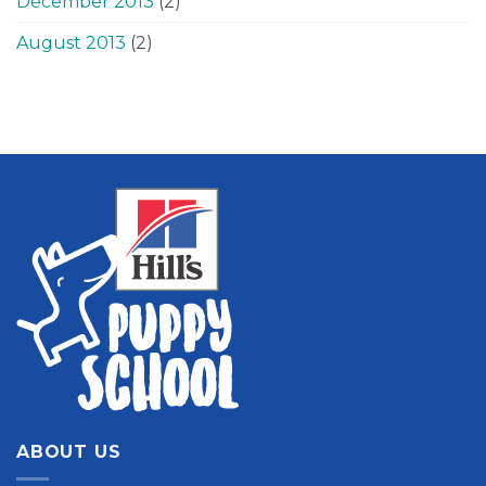
December 2013
(2)
August 2013
(2)
ABOUT US