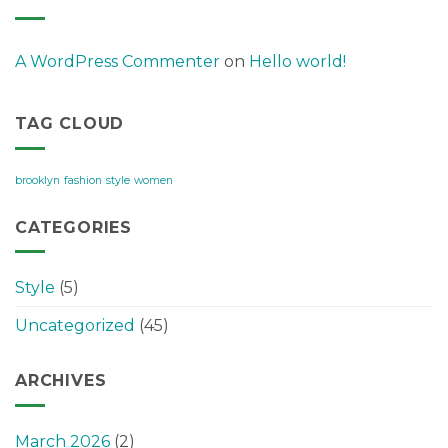
A WordPress Commenter
on
Hello world!
TAG CLOUD
brooklyn
fashion
style
women
CATEGORIES
Style
(5)
Uncategorized
(45)
ARCHIVES
March 2026
(2)