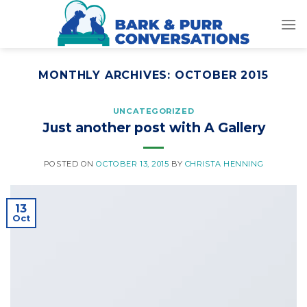
Skip
to
content
MONTHLY ARCHIVES:
OCTOBER 2015
UNCATEGORIZED
Just another post with A Gallery
POSTED ON
OCTOBER 13, 2015
BY
CHRISTA HENNING
13
Oct