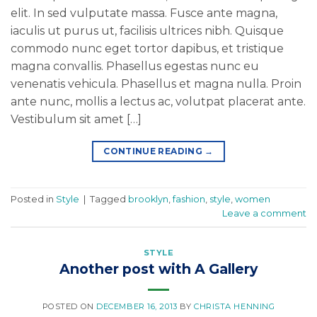
elit. In sed vulputate massa. Fusce ante magna,
iaculis ut purus ut, facilisis ultrices nibh. Quisque
commodo nunc eget tortor dapibus, et tristique
magna convallis. Phasellus egestas nunc eu
venenatis vehicula. Phasellus et magna nulla. Proin
ante nunc, mollis a lectus ac, volutpat placerat ante.
Vestibulum sit amet […]
CONTINUE READING
→
Posted in
Style
|
Tagged
brooklyn
,
fashion
,
style
,
women
Leave a comment
STYLE
Another post with A Gallery
POSTED ON
DECEMBER 16, 2013
BY
CHRISTA HENNING