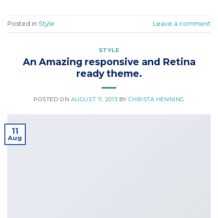
Posted in
Style
Leave a comment
STYLE
An Amazing responsive and Retina
ready theme.
POSTED ON
AUGUST 11, 2013
BY
CHRISTA HENNING
11
Aug