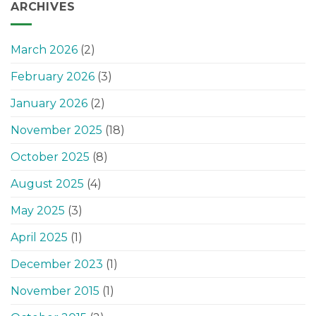
ARCHIVES
March 2026
(2)
February 2026
(3)
January 2026
(2)
November 2025
(18)
October 2025
(8)
August 2025
(4)
May 2025
(3)
April 2025
(1)
December 2023
(1)
November 2015
(1)