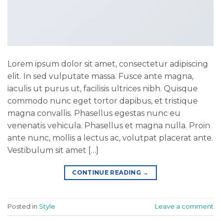
Lorem ipsum dolor sit amet, consectetur adipiscing
elit. In sed vulputate massa. Fusce ante magna,
iaculis ut purus ut, facilisis ultrices nibh. Quisque
commodo nunc eget tortor dapibus, et tristique
magna convallis. Phasellus egestas nunc eu
venenatis vehicula. Phasellus et magna nulla. Proin
ante nunc, mollis a lectus ac, volutpat placerat ante.
Vestibulum sit amet […]
CONTINUE READING
→
Posted in
Style
Leave a comment