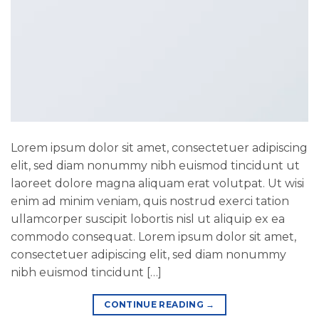
Lorem ipsum dolor sit amet, consectetuer adipiscing
elit, sed diam nonummy nibh euismod tincidunt ut
laoreet dolore magna aliquam erat volutpat. Ut wisi
enim ad minim veniam, quis nostrud exerci tation
ullamcorper suscipit lobortis nisl ut aliquip ex ea
commodo consequat. Lorem ipsum dolor sit amet,
consectetuer adipiscing elit, sed diam nonummy
nibh euismod tincidunt […]
CONTINUE READING
→