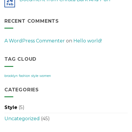
24
Feb
RECENT COMMENTS
A WordPress Commenter
on
Hello world!
TAG CLOUD
brooklyn
fashion
style
women
CATEGORIES
Style
(5)
Uncategorized
(45)