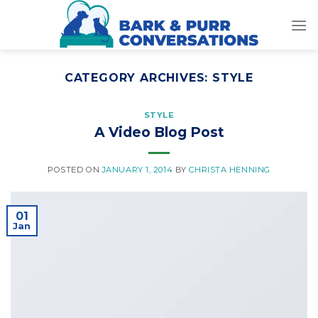
Skip
to
content
CATEGORY ARCHIVES:
STYLE
STYLE
A Video Blog Post
POSTED ON
JANUARY 1, 2014
BY
CHRISTA HENNING
01
Jan