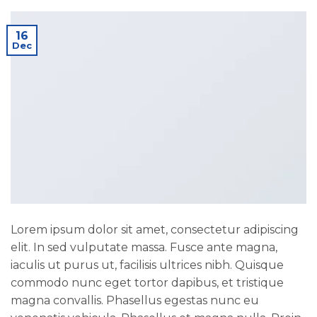
16
Dec
Lorem ipsum dolor sit amet, consectetur adipiscing
elit. In sed vulputate massa. Fusce ante magna,
iaculis ut purus ut, facilisis ultrices nibh. Quisque
commodo nunc eget tortor dapibus, et tristique
magna convallis. Phasellus egestas nunc eu