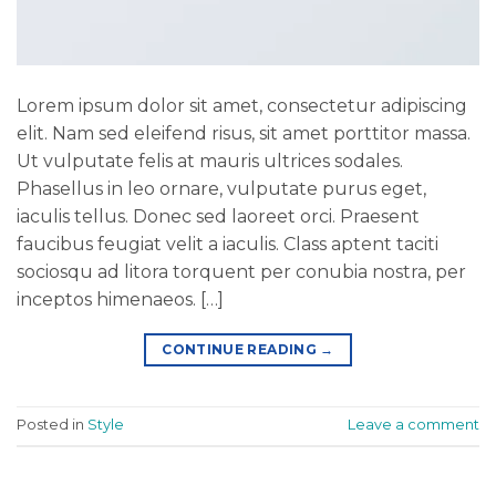
Lorem ipsum dolor sit amet, consectetur adipiscing
elit. Nam sed eleifend risus, sit amet porttitor massa.
Ut vulputate felis at mauris ultrices sodales.
Phasellus in leo ornare, vulputate purus eget,
iaculis tellus. Donec sed laoreet orci. Praesent
faucibus feugiat velit a iaculis. Class aptent taciti
sociosqu ad litora torquent per conubia nostra, per
inceptos himenaeos. […]
CONTINUE READING
→
Posted in
Style
Leave a comment