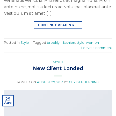
venenatis vehicula. Phasellus et magna nulla. Proin
ante nunc, mollis a lectus ac, volutpat placerat ante.
Vestibulum sit amet […]
CONTINUE READING
→
Posted in
Style
|
Tagged
brooklyn
,
fashion
,
style
,
women
Leave a comment
STYLE
New Client Landed
POSTED ON
AUGUST 29, 2013
BY
CHRISTA HENNING
29
Aug