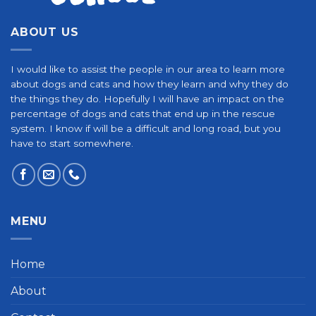
ABOUT US
I would like to assist the people in our area to learn more
about dogs and cats and how they learn and why they do
the things they do. Hopefully I will have an impact on the
percentage of dogs and cats that end up in the rescue
system. I know if will be a difficult and long road, but you
have to start somewhere.
MENU
Home
About