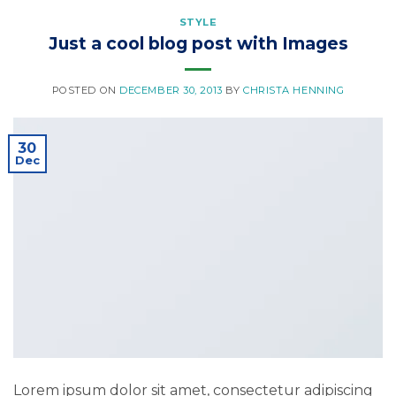
STYLE
Just a cool blog post with Images
POSTED ON
DECEMBER 30, 2013
BY
CHRISTA HENNING
30
Dec
Lorem ipsum dolor sit amet, consectetur adipiscing