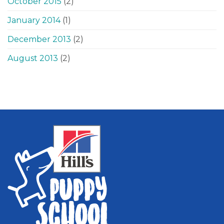
October 2015
(2)
January 2014
(1)
December 2013
(2)
August 2013
(2)