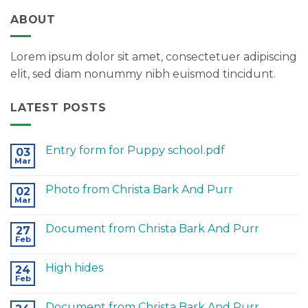
ABOUT
Lorem ipsum dolor sit amet, consectetuer adipiscing
elit, sed diam nonummy nibh euismod tincidunt.
LATEST POSTS
Entry form for Puppy school.pdf
03
Mar
Photo from Christa Bark And Purr
02
Mar
Document from Christa Bark And Purr
27
Feb
High hides
24
Feb
Document from Christa Bark And Purr